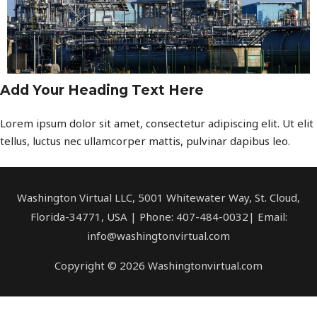
Add Your Heading Text Here
Lorem ipsum dolor sit amet, consectetur adipiscing elit. Ut elit
tellus, luctus nec ullamcorper mattis, pulvinar dapibus leo.
Washington Virtual LLC, 5001 Whitewater Way, St. Cloud,
Florida-34771, USA | Phone: 407-484-0032| Email:
info@washingtonvirtual.com
Copyright © 2026 Washingtonvirtual.com