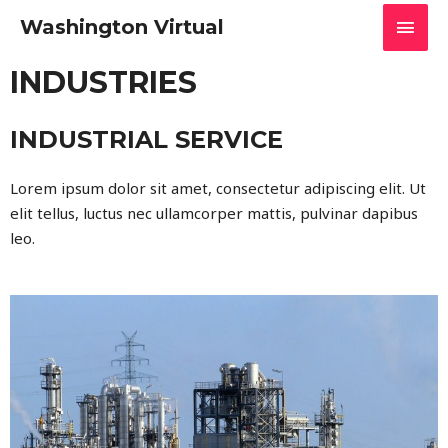
Washington Virtual
INDUSTRIES
INDUSTRIAL SERVICE
Lorem ipsum dolor sit amet, consectetur adipiscing elit. Ut
elit tellus, luctus nec ullamcorper mattis, pulvinar dapibus
leo.